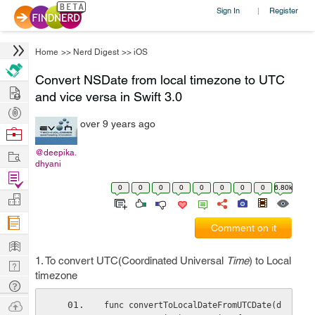
Sign In
Register
|
Home
>>
Nerd Digest
>>
iOS
Convert NSDate from local timezone to UTC
Hire
and vice versa in Swift 3.0
Post
over 9 years ago
Projects
Browse
Nerds
Work
@deepika.
dhyani
Find
0
0
0
0
0
0
0
0
6.80k
Projects
Manage
Company
Comment on it
Learn
1. To convert UTC(Coordinated Universal
Time
) to Local
Nerd
timezone
Digest
Tech
Q & A
Ask
func convertToLocalDateFromUTCDate(d