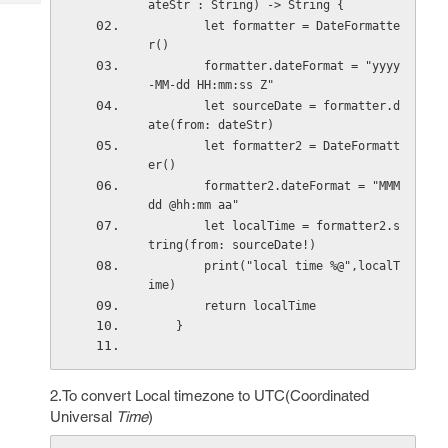
ateStr : String) -> String {
Tech
Post
        let formatter = DateFormatte
Query
Blogs
r()
        formatter.dateFormat = "yyyy
-MM-dd HH:mm:ss Z"
        let sourceDate = formatter.d
ate(from: dateStr)
        let formatter2 = DateFormatt
er()
        formatter2.dateFormat = "MMM 
dd @hh:mm aa"
        let localTime = formatter2.s
tring(from: sourceDate!)
        print("local time %@",localT
ime)
        return localTime
    }
2.To convert Local timezone to UTC(Coordinated
Universal
Time
)