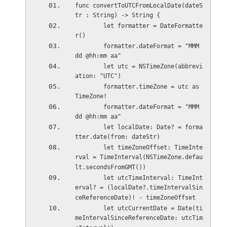
func convertToUTCFromLocalDate(dateS
tr : String) -> String {
        let formatter = DateFormatte
r()
        formatter.dateFormat = "MMM 
dd @hh:mm aa"
        let utc = NSTimeZone(abbrevi
ation: "UTC")
        formatter.timeZone = utc as 
TimeZone!
        formatter.dateFormat = "MMM 
dd @hh:mm aa"
        let localDate: Date? = forma
tter.date(from: dateStr)
        let timeZoneOffset: TimeInte
rval = TimeInterval(NSTimeZone.defau
lt.secondsFromGMT())
        let utcTimeInterval: TimeInt
erval? = (localDate?.timeIntervalSin
ceReferenceDate)! - timeZoneOffset
        let utcCurrentDate = Date(ti
meIntervalSinceReferenceDate: utcTim