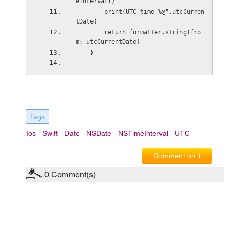
eInterval!)
        print(UTC time %@",utcCurren
tDate)
        return formatter.string(fro
m: utcCurrentDate)
    }
Tags
Ios
Swift
Date
NSDate
NSTimeInterval
UTC
Comment on it
0
Comment(s)