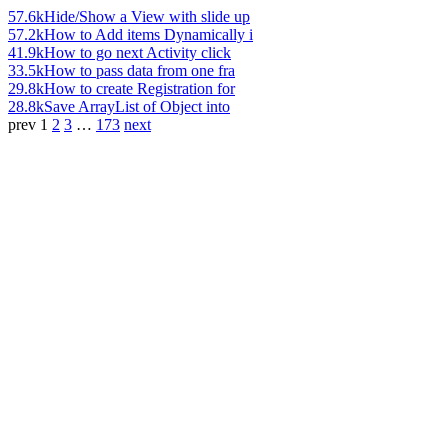
57.6k
Hide/Show a View with slide up
57.2k
How to Add items Dynamically i
41.9k
How to go next Activity click
33.5k
How to pass data from one fra
29.8k
How to create Registration for
28.8k
Save ArrayList of Object into
prev
1
2
3
…
173
next