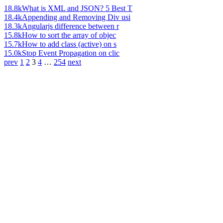
18.8k
What is XML and JSON? 5 Best T
18.4k
Appending and Removing Div usi
18.3k
Angularjs difference between r
15.8k
How to sort the array of objec
15.7k
How to add class (active) on s
15.0k
Stop Event Propagation on clic
prev
1
2
3
4
…
254
next