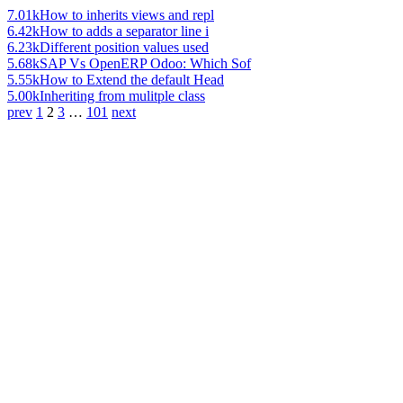
7.01k
How to inherits views and repl
6.42k
How to adds a separator line i
6.23k
Different position values used
5.68k
SAP Vs OpenERP Odoo: Which Sof
5.55k
How to Extend the default Head
5.00k
Inheriting from mulitple class
prev
1
2
3
…
101
next