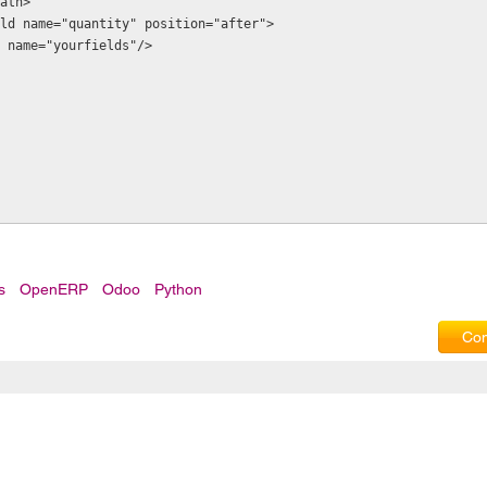
    </xpath>
           <field name="quantity" position="after">
 name="yourfields"/>
s
OpenERP
Odoo
Python
Com