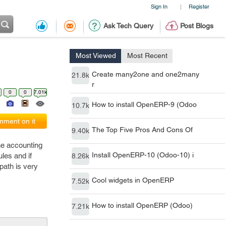
Sign In
Register
|
Ask Tech Query
Post Blogs
Most Viewed
Most Recent
Create many2one and one2many
21.8k
r
0
0
7.01k
How to install OpenERP-9 (Odoo
10.7k
ment on it
The Top Five Pros And Cons Of
9.40k
the accounting
Install OpenERP-10 (Odoo-10) i
les and if
8.26k
path is very
Cool widgets in OpenERP
7.52k
How to install OpenERP (Odoo)
7.21k