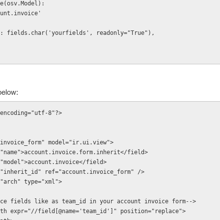
e(osv.Model):
count.invoice'   
fields': fields.char('yourfields', readonly="True"),
below:
encoding="utf-8"?>
d id="invoice_form" model="ir.ui.view">
"name">account.invoice.form.inherit</field>
"model">account.invoice</field>
"inherit_id" ref="account.invoice_form" />
"arch" type="xml">
 <!--replace fields like as team_id in your account invoice form-->
           <xpath expr="//field[@name='team_id']" position="replace">    