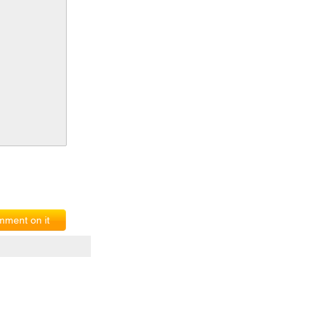
ment on it