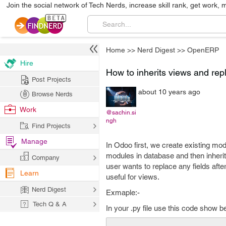
Join the social network of Tech Nerds, increase skill rank, get work, 
Home
>>
Nerd Digest
>>
OpenERP
Hire
How to inherits views and rep
Post Projects
about 10 years ago
Browse Nerds
Work
@sachin.si
ngh
Find Projects
Manage
In Odoo first, we create existing mod
modules in database and then inherit
Company
user wants to replace any fields afte
Learn
useful for views.
Nerd Digest
Exmaple:-
Tech Q & A
In your .py file use this code show b