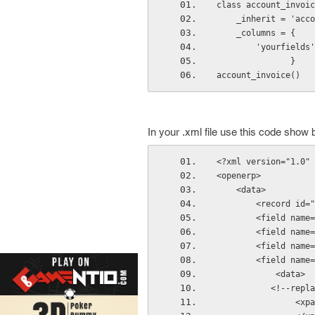
class account_invoic
    _inherit = 'ac
    _columns = {
        'your
               }
account_invoice()
In your .xml file use this code show 
<?xml version="1.0" 
<openerp>
    <data>
        <recor
        <field name=
        <field name=
        <field name=
        <field name=
            <data>
          
     