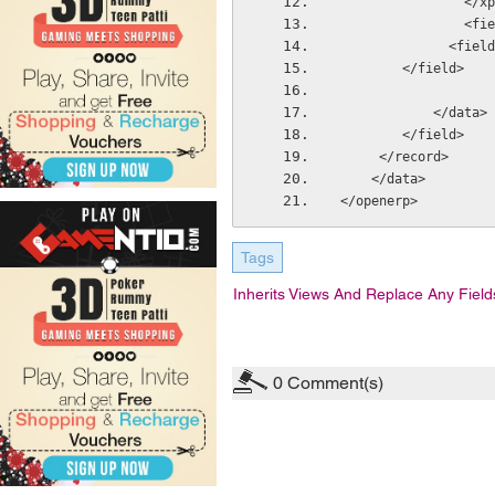
            
     
              <field
        </field>
            </data>
        </field>
     </record> 
    </data>
</openerp>
Tags
Inherits Views And Replace Any Field
0
Comment(s)