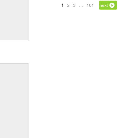
1
2
3
…
101
next