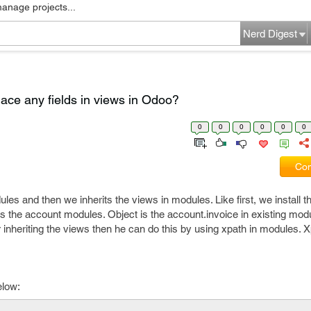
manage projects...
Nerd Digest
lace any fields in views in Odoo?
0
0
0
0
0
0
Com
ules and then we inherits the views in modules. Like first, we install 
s the account modules. Object is the account.invoice in existing modu
r inheriting the views then he can do this by using xpath in modules. X
elow: