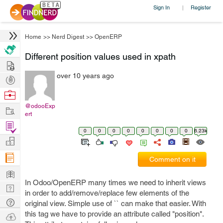
Sign In
Register
|
Home
>>
Nerd Digest
>>
OpenERP
Different position values used in xpath
Hire
over 10 years ago
Post
Projects
Browse
Nerds
@odooExp
Work
ert
Find
0
0
0
0
0
0
0
0
6.23k
Projects
Manage
Company
Comment on it
Learn
In Odoo/OpenERP many times we need to inherit views
Nerd
in order to add/remove/replace few elements of the
Digest
Tech
original view. Simple use of `
` can make that easier. With
Q & A
this tag we have to provide an attribute called "position".
Ask