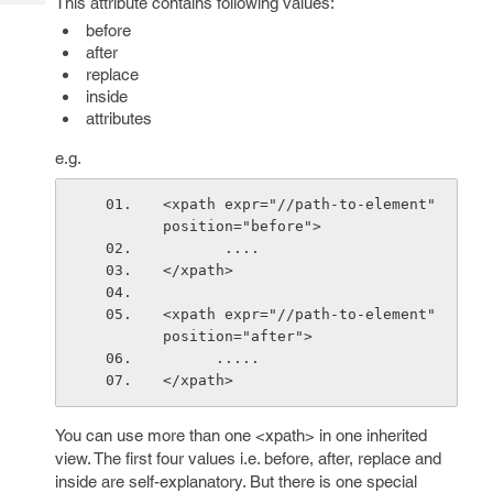
This attribute contains following values:
Tech
Post
before
Query
Blogs
after
replace
inside
attributes
e.g.
<xpath expr="//path-to-element" 
position="before">
       ....
</xpath>
<xpath expr="//path-to-element" 
position="after">
      .....
</xpath>
You can use more than one <xpath> in one inherited
view. The first four values i.e. before, after, replace and
inside are self-explanatory. But there is one special