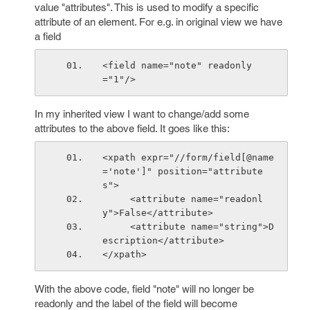
value "attributes". This is used to modify a specific
attribute of an element. For e.g. in original view we have
a field
<field name="note" readonly
="1"/>
In my inherited view I want to change/add some
attributes to the above field. It goes like this:
<xpath expr="//form/field[@name
='note']" position="attribute
s">
     <attribute name="readonl
y">False</attribute>
     <attribute name="string">D
escription</attribute>
</xpath>
With the above code, field "note" will no longer be
readonly and the label of the field will become