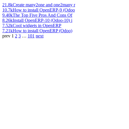
21.8k
Create many2one and one2many r
10.7k
How to install OpenERP-9 (Odoo
9.40k
The Top Five Pros And Cons Of
8.26k
Install OpenERP-10 (Odoo-10) i
7.52k
Cool widgets in OpenERP
7.21k
How to install OpenERP (Odoo)
prev
1
2
3
…
101
next