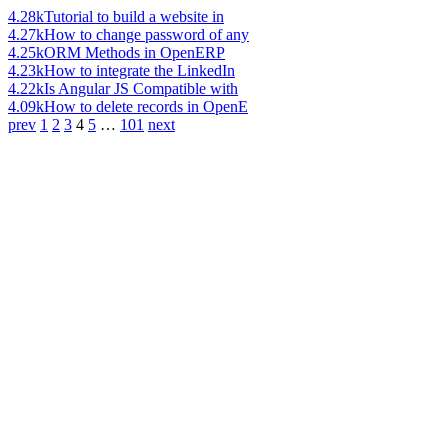
4.28k
Tutorial to build a website in
4.27k
How to change password of any
4.25k
ORM Methods in OpenERP
4.23k
How to integrate the LinkedIn
4.22k
Is Angular JS Compatible with
4.09k
How to delete records in OpenE
prev
1
2
3
4
5
…
101
next