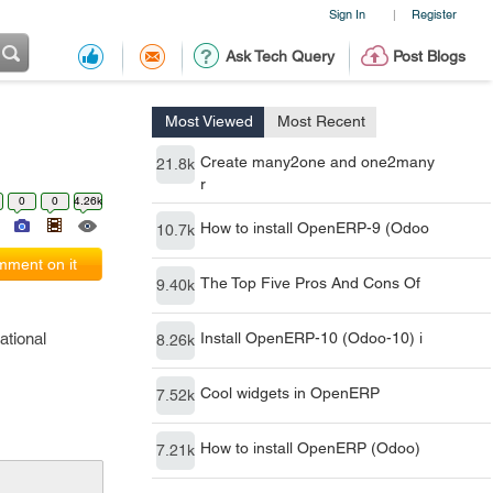
Sign In
Register
|
Ask Tech Query
Post Blogs
Most Viewed
Most Recent
Create many2one and one2many
21.8k
r
0
0
4.26k
How to install OpenERP-9 (Odoo
10.7k
ment on it
The Top Five Pros And Cons Of
9.40k
ational
Install OpenERP-10 (Odoo-10) i
8.26k
Cool widgets in OpenERP
7.52k
How to install OpenERP (Odoo)
7.21k