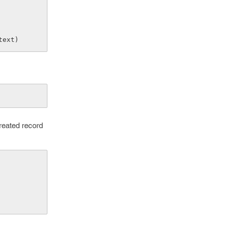
ntext)
reated record