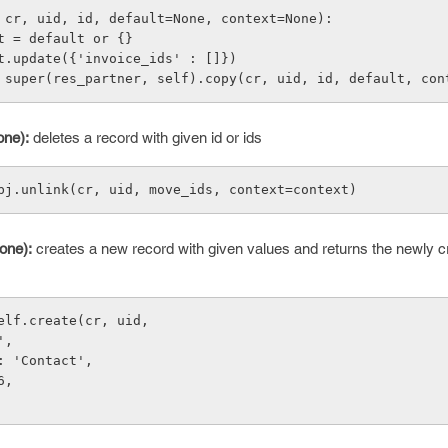
 cr, uid, id, default=None, context=None):
default = default or {}
 default.update({'invoice_ids' : []})
 return super(res_partner, self).copy(cr, uid, id, default, co
one):
deletes a record with given id or ids
bj.unlink(cr, uid, move_ids, context=context)
one):
creates a new record with given values and returns the newly c
elf.create(cr, uid,
',
: 'Contact',
6,