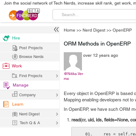
Join the social network of Tech Nerds, increase skill rank, get work, 
Home
>>
Nerd Digest
>>
OpenERP
Hire
ORM Methods in OpenERP
Post Projects
over 12 years ago
Browse Nerds
Work
@Nitika.Ver
Find Projects
ma
Manage
Every object in OpenERP is based on
Company
Mapping enabling developers not to 
Learn
In OpenERP, we have such ORM metho
Nerd Digest
read(cr, uid, ids, fields=None, c
Tech Q & A
 res = self.r