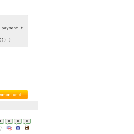
()) )
ment on it
0
0
0
0