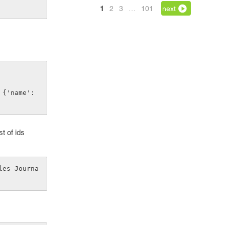
1
2
3
…
101
next
st of ids
les Journa