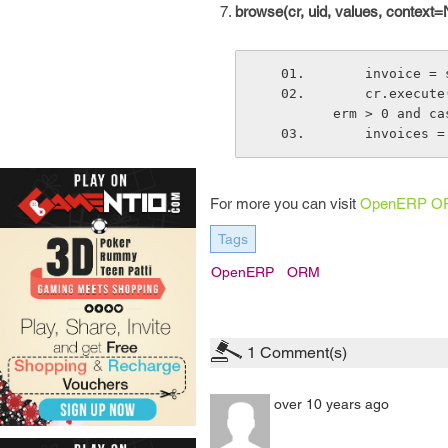
browse(cr, uid, values, context=
    invoice
    cr.execute("select * from account_invoice where state = 'open' and payment_t
erm > 0 and ca
    invoice
For more you can visit
OpenERP O
Tags
OpenERP
ORM
1
Comment(s)
over 10 years ago