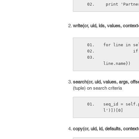
 print 'Partn
write(cr, uid, ids, values, contex
for line in se
    
                self.pool.get('add.penalty').write(cr, uid, [line.id], {
line.name})
search(cr, uid, values, args, of
(tuple) on search criteria
seq_id = self.
l')])[0]
copy(cr, uid, id, defaults, contex