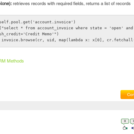
None):
retrieves records with required fields, returns a list of records
 = self.pool.get('account.invoice') 
sh_credit='Credit Memo'")
s = invoice.browse(cr, uid, map(lambda x: x[0], cr.fetchall
RM Methods
Com
0