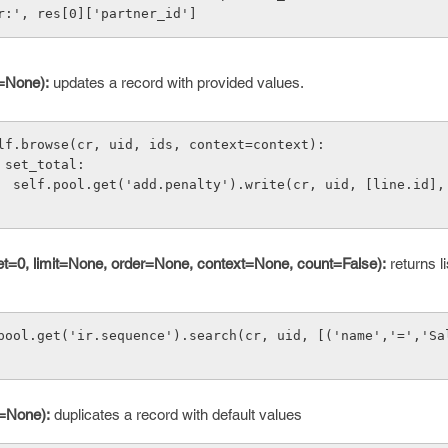
er:', res[0]['partner_id']
t=None):
updates a record with provided values.
lf.browse(cr, uid, ids, context=context):
        if set_total:
'name': 
fset=0, limit=None, order=None, context=None, count=False):
returns li
pool.get('ir.sequence').search(cr, uid, [('name','=','Sa
t=None):
duplicates a record with default values