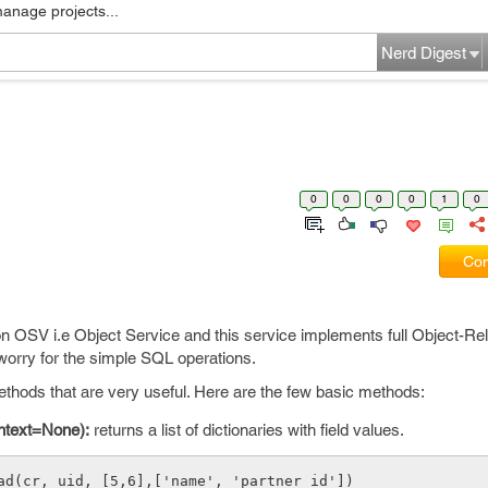
manage projects...
Nerd Digest
0
0
0
0
1
0
Com
 OSV i.e Object Service and this service implements full Object-Rel
worry for the simple SQL operations.
ds that are very useful. Here are the few basic methods:
ontext=None):
returns a list of dictionaries with field values.
ead(cr, uid, [5,6],['name', 'partner_id'])