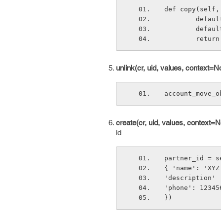
def copy(self,
        
       
       
unlink(cr, uid, values, context=N
account_move_o
create(cr, uid, values, context=N
id
partner_id = s
{ 'name': 'XYZ
'description' 
'phone': 12345
})