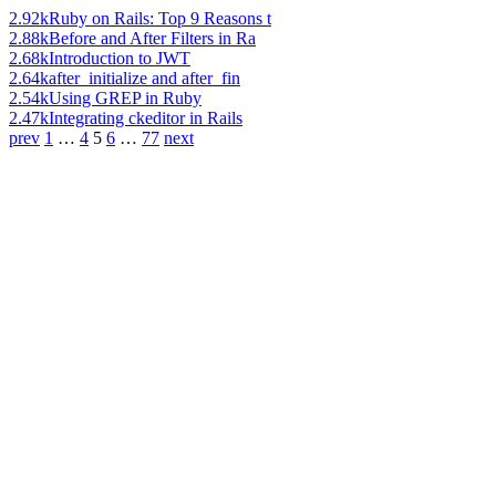
2.92k
Ruby on Rails: Top 9 Reasons t
2.88k
Before and After Filters in Ra
2.68k
Introduction to JWT
2.64k
after_initialize and after_fin
2.54k
Using GREP in Ruby
2.47k
Integrating ckeditor in Rails
prev
1
…
4
5
6
…
77
next