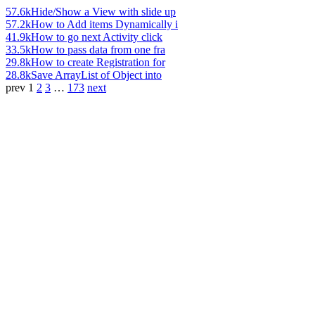
57.6k
Hide/Show a View with slide up
57.2k
How to Add items Dynamically i
41.9k
How to go next Activity click
33.5k
How to pass data from one fra
29.8k
How to create Registration for
28.8k
Save ArrayList of Object into
prev
1
2
3
…
173
next