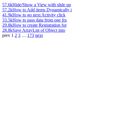
57.6k
Hide/Show a View with slide up
57.2k
How to Add items Dynamically i
41.9k
How to go next Activity click
33.5k
How to pass data from one fra
29.8k
How to create Registration for
28.8k
Save ArrayList of Object into
prev
1
2
3
…
173
next