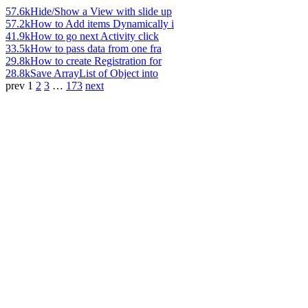
57.6k
Hide/Show a View with slide up
57.2k
How to Add items Dynamically i
41.9k
How to go next Activity click
33.5k
How to pass data from one fra
29.8k
How to create Registration for
28.8k
Save ArrayList of Object into
prev
1
2
3
…
173
next