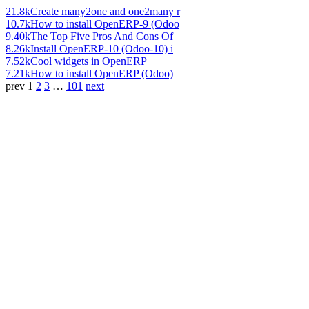
21.8k
Create many2one and one2many r
10.7k
How to install OpenERP-9 (Odoo
9.40k
The Top Five Pros And Cons Of
8.26k
Install OpenERP-10 (Odoo-10) i
7.52k
Cool widgets in OpenERP
7.21k
How to install OpenERP (Odoo)
prev
1
2
3
…
101
next