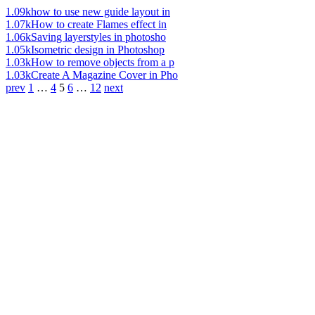
1.09k
how to use new guide layout in
1.07k
How to create Flames effect in
1.06k
Saving layerstyles in photosho
1.05k
Isometric design in Photoshop
1.03k
How to remove objects from a p
1.03k
Create A Magazine Cover in Pho
prev
1
…
4
5
6
…
12
next