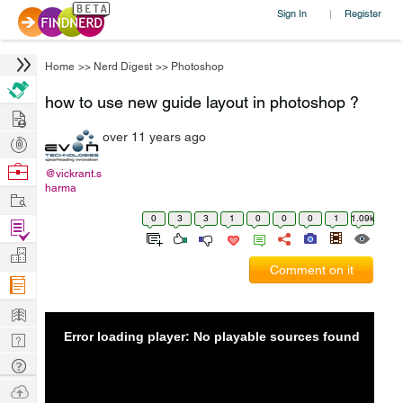
Sign In
Register
|
Home
>>
Nerd Digest
>>
Photoshop
how to use new guide layout in photoshop ?
Hire
over 11 years ago
Post
Projects
Browse
@vickrant.s
harma
Nerds
Work
0
3
3
1
0
0
0
1
1.09k
Find
Projects
Manage
Comment on it
Company
Learn
Error loading player: No playable sources found
Nerd
Digest
Tech
Q & A
Ask