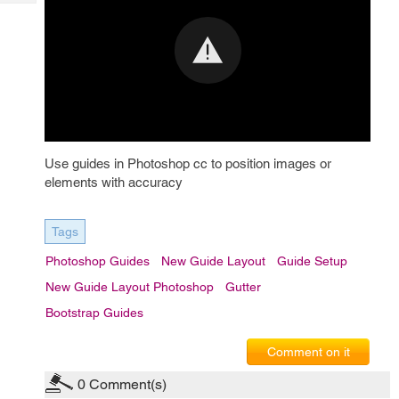
Tech
Post
Query
Blogs
Use guides in Photoshop cc to position images or
elements with accuracy
Tags
Photoshop Guides
New Guide Layout
Guide Setup
New Guide Layout Photoshop
Gutter
Bootstrap Guides
Comment on it
0
Comment(s)