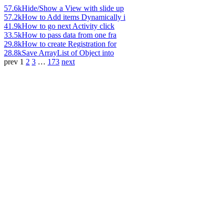
57.6k
Hide/Show a View with slide up
57.2k
How to Add items Dynamically i
41.9k
How to go next Activity click
33.5k
How to pass data from one fra
29.8k
How to create Registration for
28.8k
Save ArrayList of Object into
prev
1
2
3
…
173
next