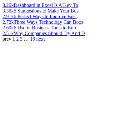
8.20k
Dashboard in Excel Is A Key To
3.35k
5 Suggestions to Make Your Bus
2.91k
6 Perfect Ways to Improve Busi
2.72k
Three Ways Technology Can Boos
2.69k
6 Useful Business Tools to Enh
2.51k
Why Companies Should Try And D
prev
1
2
3
…
16
next