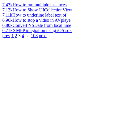
7.43k
How to run multiple instances
7.12k
How to Show UICollectionView i
7.11k
How to underline label text of
6.96k
How to stop a video in AVplaye
6.80k
Convert NSDate from local time
6.71k
XMPP integration using iOS sdk
prev
1
2
3
4
…
108
next