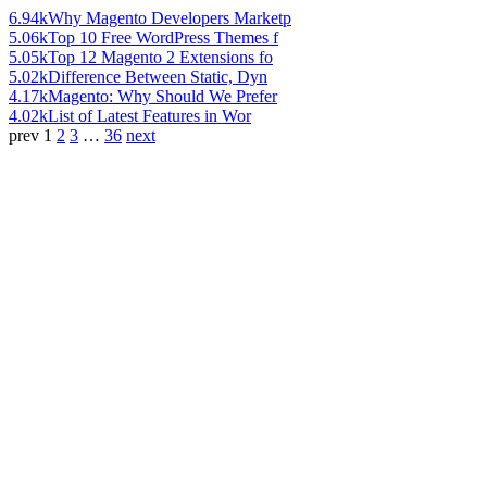
6.94k
Why Magento Developers Marketp
5.06k
Top 10 Free WordPress Themes f
5.05k
Top 12 Magento 2 Extensions fo
5.02k
Difference Between Static, Dyn
4.17k
Magento: Why Should We Prefer
4.02k
List of Latest Features in Wor
prev
1
2
3
…
36
next