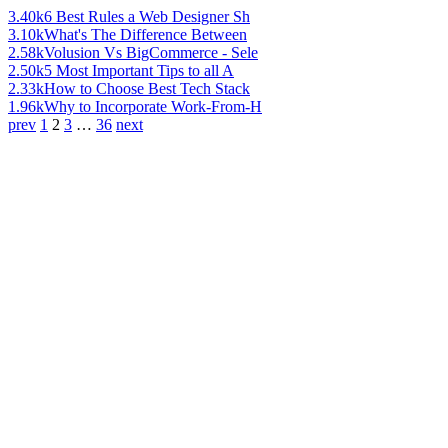
3.40k
6 Best Rules a Web Designer Sh
3.10k
What's The Difference Between
2.58k
Volusion Vs BigCommerce - Sele
2.50k
5 Most Important Tips to all A
2.33k
How to Choose Best Tech Stack
1.96k
Why to Incorporate Work-From-H
prev
1
2
3
…
36
next