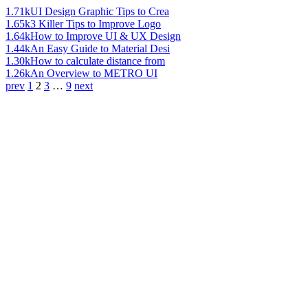
1.71k
UI Design Graphic Tips to Crea
1.65k
3 Killer Tips to Improve Logo
1.64k
How to Improve UI & UX Design
1.44k
An Easy Guide to Material Desi
1.30k
How to calculate distance from
1.26k
An Overview to METRO UI
prev
1
2
3
…
9
next