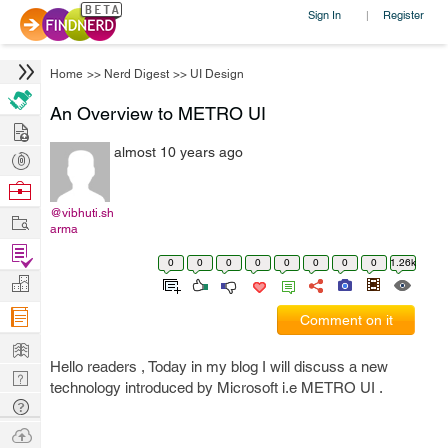
Sign In
Register
|
Home
>>
Nerd Digest
>>
UI Design
An Overview to METRO UI
Hire
almost 10 years ago
Post
Projects
Browse
Nerds
@vibhuti.sh
Work
arma
Find
0
0
0
0
0
0
0
0
1.26k
Projects
Manage
Company
Comment on it
Learn
Hello readers , Today in my blog I will discuss a new
Nerd
technology introduced by Microsoft i.e METRO UI .
Digest
Tech
Q & A
Ask