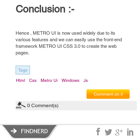
Conclusion :-
Hence , METRO UI is now used widely due to its
various features and we can easily use the front-end
framework METRO UI CSS 3.0 to create the web
pages.
Tags
Html
Css
Metro Ui
Windows
Js
Comment on it
0
Comment(s)