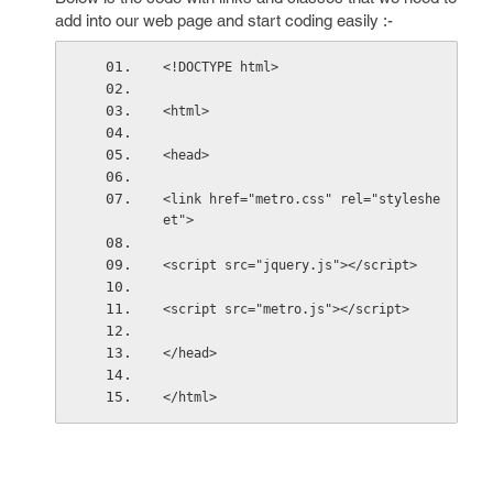
add into our web page and start coding easily :-
<!DOCTYPE html>
<html>
<head>
<link href="metro.css" rel="styleshe
et">
<script src="jquery.js"></script>
<script src="metro.js"></script>
</head>
</html>