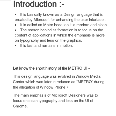
Introduction :-
Tech
Post
Query
Blogs
It is basically known as a Design language that is
created by Microsoft for enhancing the user interface .
It is called as Metro because it is modern and clean.
The reason behind its formation is to focus on the
content of applications in which the emphasis is more
on typography and less on the graphics.
It is fast and remains in motion.
Let know the short history of the METRO UI -
This design language was evolved in Window Media
Center which was later introduced as “METRO” during
the allegation of Window Phone 7 .
The main emphasis of Microsoft Designers was to
focus on clean typography and less on the UI of
Chrome.