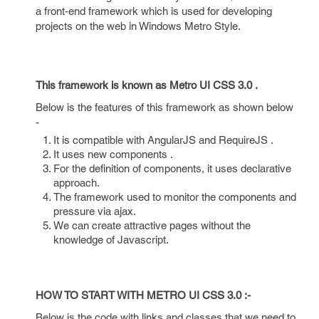
a front-end framework which is used for developing
projects on the web in Windows Metro Style.
This framework is known as Metro UI CSS 3.0 .
Below is the features of this framework as shown below
-
It is compatible with AngularJS and RequireJS .
It uses new components .
For the definition of components, it uses declarative
approach.
The framework used to monitor the components and
pressure via ajax.
We can create attractive pages without the
knowledge of Javascript.
HOW TO START WITH METRO UI CSS 3.0 :-
Below is the code with links and classes that we need to