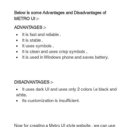
Below is some Advantages and Disadvantages of
METRO UI :-
ADVANTAGES :-
It is fast and reliable .
It is stable .
It uses symbols .
It is clean and uses crisp symbols .
It is used in Windows phone and saves battery.
DISADVANTAGES :-
It uses dark UI and uses only 2 colors i.e black and
white.
Its customization is insufficient.
Now for creating a Metro UI style website , we can use