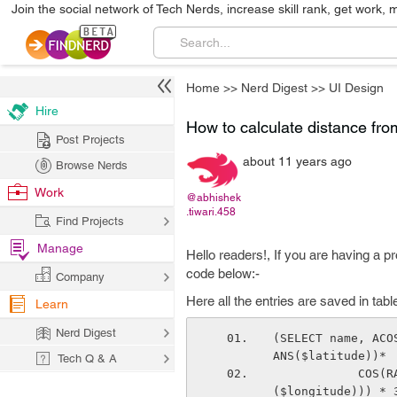
Join the social network of Tech Nerds, increase skill rank, get work, 
Home
>>
Nerd Digest
>>
UI Design
Hire
How to calculate distance fro
Post Projects
about 11 years ago
Browse Nerds
Work
@abhishek
.tiwari.458
Find Projects
Manage
Hello readers!, If you are having a p
code below:-
Company
Here all the entries are saved in tabl
Learn
Nerd Digest
(SELECT name, ACO
ANS($latitude))*
Tech Q & A
            COS(RADIANS(business.latitude))*COS(RADIANS(business.longitude)-RADIANS
($longitude))) * 