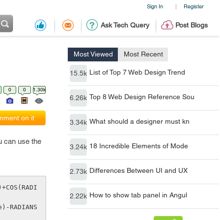
Sign In
Register
|
Ask Tech Query
Post Blogs
Most Viewed
Most Recent
List of Top 7 Web Design Trend
15.5k
0
0
1.30k
Top 8 Web Design Reference Sou
6.26k
ment on it
What should a designer must kn
3.34k
ou can use the
18 Incredible Elements of Mode
3.24k
Differences Between UI and UX
2.73k
)+COS(RADI
How to show tab panel in Angul
2.22k