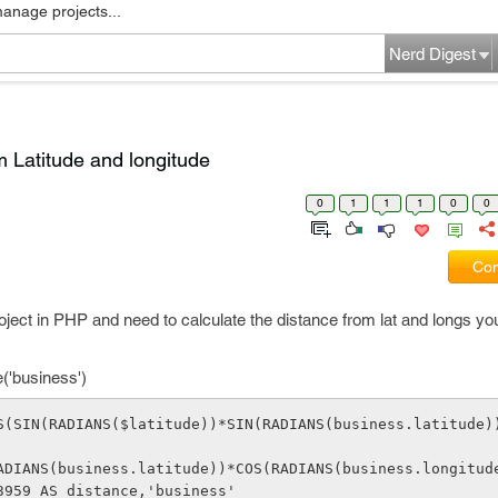
manage projects...
Nerd Digest
m Latitude and longitude
0
1
1
1
0
0
Com
roject in PHP and need to calculate the distance from lat and longs y
e('business')
S(SIN(RADIANS($latitude))*SIN(RADIANS(business.latitude)
3959 AS distance,'business'