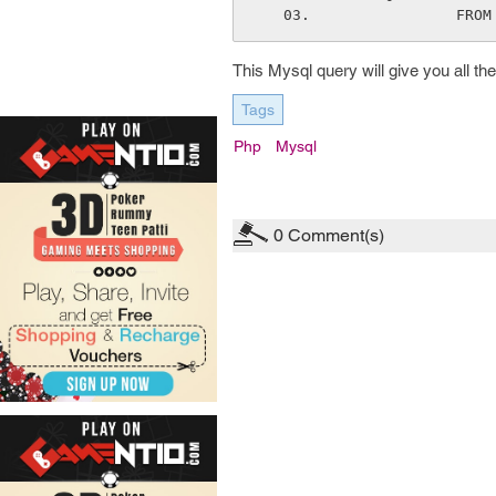
     
This Mysql query will give you all t
Tags
Php
Mysql
0
Comment(s)