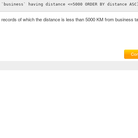
        FROM `business` having distance <=5000 ORDER BY distance ASC
he records of which the distance is less than 5000 KM from business t
Com