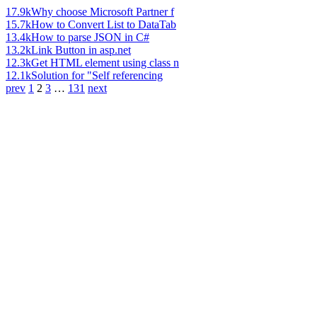
17.9k
Why choose Microsoft Partner f
15.7k
How to Convert List to DataTab
13.4k
How to parse JSON in C#
13.2k
Link Button in asp.net
12.3k
Get HTML element using class n
12.1k
Solution for "Self referencing
prev
1
2
3
…
131
next