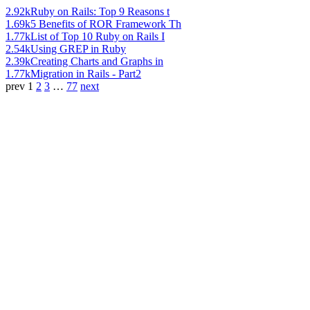
2.92k
Ruby on Rails: Top 9 Reasons t
1.69k
5 Benefits of ROR Framework Th
1.77k
List of Top 10 Ruby on Rails I
2.54k
Using GREP in Ruby
2.39k
Creating Charts and Graphs in
1.77k
Migration in Rails - Part2
prev
1
2
3
…
77
next