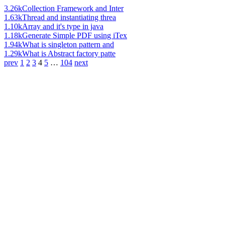
3.26k
Collection Framework and Inter
1.63k
Thread and instantiating threa
1.10k
Array and it's type in java
1.18k
Generate Simple PDF using iTex
1.94k
What is singleton pattern and
1.29k
What is Abstract factory patte
prev
1
2
3
4
5
…
104
next