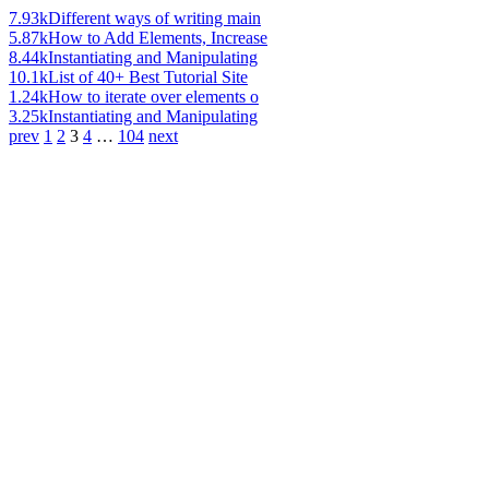
7.93k
Different ways of writing main
5.87k
How to Add Elements, Increase
8.44k
Instantiating and Manipulating
10.1k
List of 40+ Best Tutorial Site
1.24k
How to iterate over elements o
3.25k
Instantiating and Manipulating
prev
1
2
3
4
…
104
next