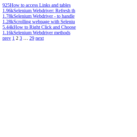
925
How to access Links and tables
1.96k
Selenium Webdriver: Refresh th
1.78k
Selenium Webdriver - to handle
1.28k
Scrolling webpage with Seleniu
5.44k
How to Right Click and Choose
1.16k
Selenium Webdriver methods
prev
1
2
3
…
29
next