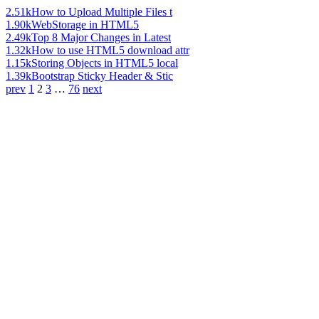
2.51k
How to Upload Multiple Files t
1.90k
WebStorage in HTML5
2.49k
Top 8 Major Changes in Latest
1.32k
How to use HTML5 download attr
1.15k
Storing Objects in HTML5 local
1.39k
Bootstrap Sticky Header & Stic
prev
1
2
3
…
76
next