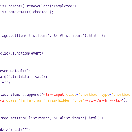
is).parent().removeClass('completed');
is).removeAttr('checked');
rage.setItem('listItems', $('#list-items').html());
click(function(event) 
eventDefault();
a=$('.listdata').val();
!='')
list-items').append("
<li><input
class
=
'checkbox'
type
=
'checkbox'
");
<i
class
=
'fa
fa-trash'
aria-hidden
=
'true'
></i></a><hr></li>
rage.setItem('listItems', $('#list-items').html());
data').val("");