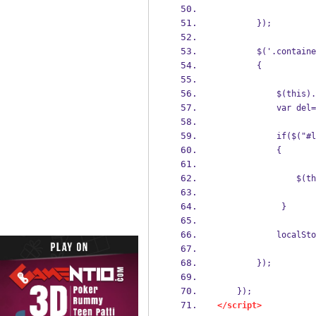
        });
        $('.containe
        {    
            $(this).
            var del=
            if($("#l
            {
                $(th
             }
            localSto
        });
    });
</script>