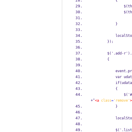
            {
                $(th
                $(th
            }
            localSto
        });
        $('.add-r').
        {
            event.pr
            var udat
            if(udata
            {
                $('#
+"
<a
class
=
'remove'
>
            }
            localSto
            $('.list