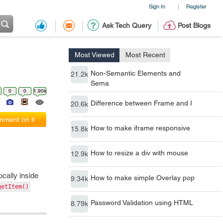
Sign In
Register
|
Ask Tech Query
Post Blogs
Most Viewed
Most Recent
Non-Semantic Elements and
21.2k
Sema
0
0
1.90k
Difference between Frame and I
20.6k
ment on it
How to make iframe responsive
15.8k
How to resize a div with mouse
12.9k
ocally inside
How to make simple Overlay pop
9.34k
getItem()
Password Validation using HTML
8.79k