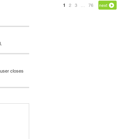
1
2
3
…
76
next
.
e user closes