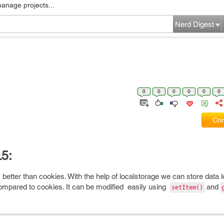
manage projects...
Nerd Digest
0
0
0
0
0
0
Com
5:
 is better than cookies. With the help of localstorage we can store data l
compared to cookies. It can be modified easily using
and
setItem()