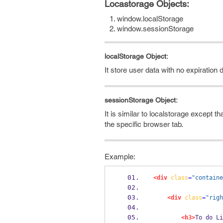
Locastorage Objects:
window.localStorage
window.sessionStorage
localStorage Object:
It store user data with no expiratio
sessionStorage Object:
It is similar to localstorage except 
the specific browser tab.
Example:
<div
class
=
"containe
<div
class
=
"righ
<h3>
To do Li