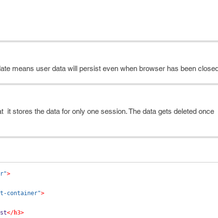
n date means user data will persist even when browser has been closed
that it stores the data for only one session. The data gets deleted onc
r"
>
t-container"
>
st
</h3>