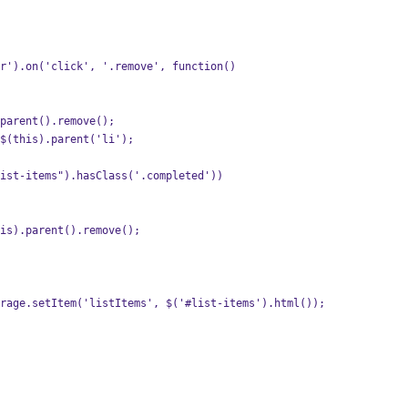
r').on('click', '.remove', function()  
parent().remove();
$(this).parent('li');
ist-items").hasClass('.completed'))
is).parent().remove();
rage.setItem('listItems', $('#list-items').html());