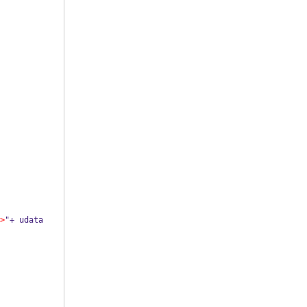
>
"+ udata 