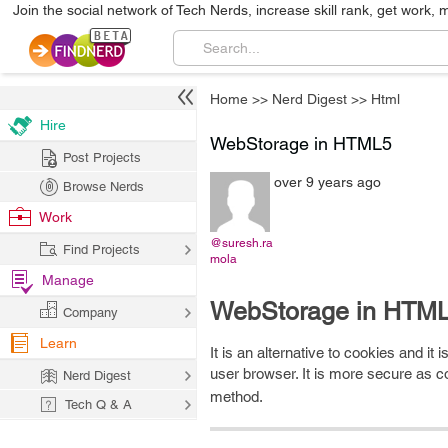
Join the social network of Tech Nerds, increase skill rank, get work, 
Home
>>
Nerd Digest
>>
Html
Hire
WebStorage in HTML5
Post Projects
over 9 years ago
Browse Nerds
Work
@suresh.ra
Find Projects
mola
Manage
WebStorage in HTML
Company
Learn
It is an alternative to cookies and it
user browser. It is more secure as 
Nerd Digest
method.
Tech Q & A