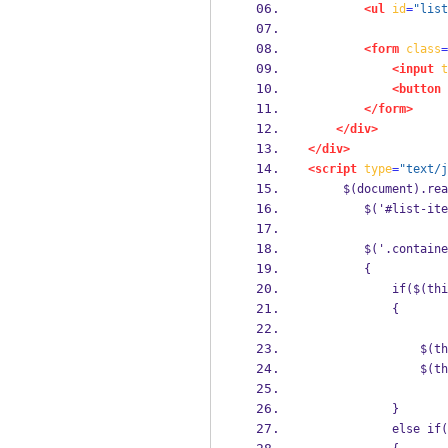
<ul
id
=
"list
<form
class
=
<input
t
<button
</form>
</div>
</div>
<script
type
=
"text/j
     $(document).re
        $('#list-ite
        $('.containe
        {
            if($(thi
            {
                $(th
                $(th
            } 
            else if(