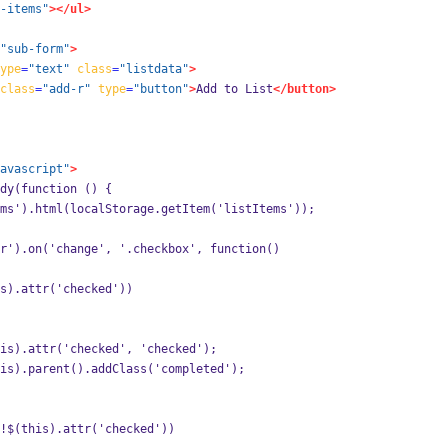
-items"
></ul>
"sub-form"
>
ype
=
"text"
class
=
"listdata"
>
class
=
"add-r"
type
=
"button"
>
Add to List
</button>
avascript"
>
ady(function () {
ms').html(localStorage.getItem('listItems'));
r').on('change', '.checkbox', function() 
s).attr('checked')) 
is).attr('checked', 'checked');
is).parent().addClass('completed');
!$(this).attr('checked')) 