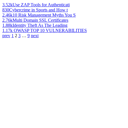
3.52k
Use ZAP Tools for Authenticati
830
Cybercrime in Sports and How t
2.46k
10 Risk Management Myths You S
2.76k
Multi Domain SSL Certificates
1.88k
Identity Theft As The Leading
1.17k
OWASP TOP 10 VULNERABILITIES
prev
1
2
3
…
9
next