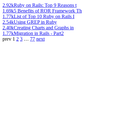
2.92k
Ruby on Rails: Top 9 Reasons t
1.69k
5 Benefits of ROR Framework Th
1.77k
List of Top 10 Ruby on Rails I
2.54k
Using GREP in Ruby
2.40k
Creating Charts and Graphs in
1.77k
Migration in Rails - Part2
prev
1
2
3
…
77
next