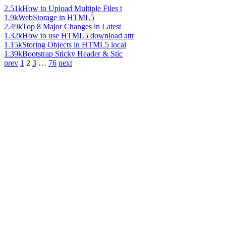
2.51k
How to Upload Multiple Files t
1.9k
WebStorage in HTML5
2.49k
Top 8 Major Changes in Latest
1.32k
How to use HTML5 download attr
1.15k
Storing Objects in HTML5 local
1.39k
Bootstrap Sticky Header & Stic
prev
1
2
3
…
76
next