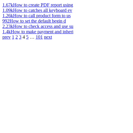
1.67k
How to create PDF report using
1.09k
How to catches all keyboard ev
1.26k
How to call product form to us
992
How to set the default begin d
2.23k
How to check access and use su
1.4k
How to make payment and inheri
prev
1
2
3
4
5
…
101
next