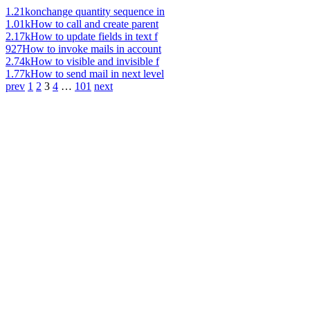
1.21k
onchange quantity sequence in
1.01k
How to call and create parent
2.17k
How to update fields in text f
927
How to invoke mails in account
2.74k
How to visible and invisible f
1.77k
How to send mail in next level
prev
1
2
3
4
…
101
next