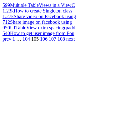
599
Multiple TableViews in a ViewC
1.23k
How to create Singleton class
1.27k
Share video on Facebook using
712
Share image on facebook using
950
UITableView extra spacing(padd
540
How to get user image from Fou
prev
1
…
104
105
106
107
108
next