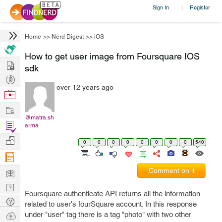
Sign In
Register
|
Home
>>
Nerd Digest
>>
iOS
How to get user image from Foursquare IOS
Hire
sdk
Post
over 12 years ago
Projects
Browse
Nerds
Work
@matra.sh
Find
arma
Projects
Manage
0
0
0
0
0
0
0
0
540
Company
Learn
Comment on it
Nerd
Foursquare authenticate API returns all the information
Digest
Tech
related to user's fourSquare account. In this response
Q & A
Ask
under "user" tag there is a tag "photo" with two other