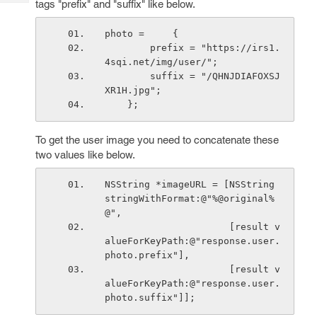
tags "prefix" and "suffix" like below.
Tech
Post
Query
Blogs
photo =     {
        prefix = "https://irs1.
4sqi.net/img/user/";
        suffix = "/QHNJDIAFOXSJ
XR1H.jpg";
    };
To get the user image you need to concatenate these
two values like below.
NSString *imageURL = [NSString 
stringWithFormat:@"%@original%
@",
                      [result v
alueForKeyPath:@"response.user.
photo.prefix"],
                      [result v
alueForKeyPath:@"response.user.
photo.suffix"]];