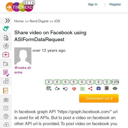
Sign In
Register
|
Home
>>
Nerd Digest
>>
iOS
Share video on Facebook using
Hire
ASIFormDataRequest
Post
over 12 years ago
Projects
Browse
Nerds
Work
@matra.sh
Find
arma
Projects
Manage
0
0
0
0
0
0
0
0
1.27k
Company
Learn
Comment on it
Nerd
In facebook graph API "https://graph.facebook.com/" url
Digest
Tech
is used for all APIs. But to post a video on facebook an
Q & A
Ask
other API url is provided. To post video on facebook you