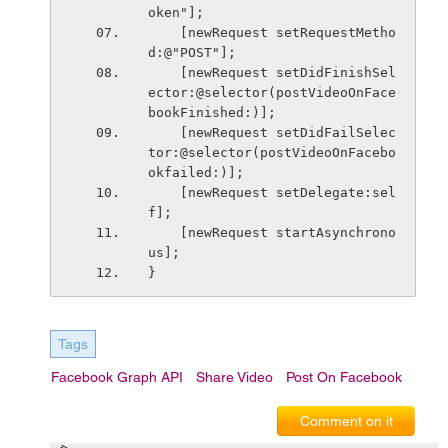
oken"];
    [newRequest setRequestMetho
d:@"POST"];
    [newRequest setDidFinishSel
ector:@selector(postVideoOnFace
bookFinished:)];
    [newRequest setDidFailSelec
tor:@selector(postVideoOnFacebo
okfailed:)];
    [newRequest setDelegate:sel
f];
    [newRequest startAsynchrono
us];
}
Tags
Facebook Graph API
Share Video
Post On Facebook
Comment on it