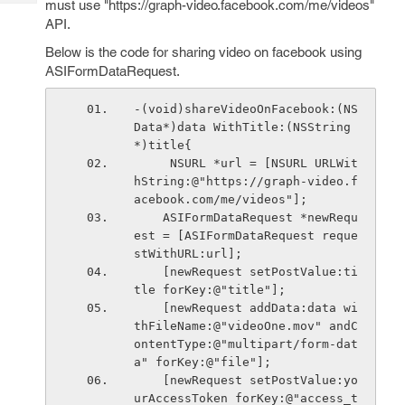
must use "https://graph-video.facebook.com/me/videos"
Tech
Post
API.
Query
Blogs
Below is the code for sharing video on facebook using
ASIFormDataRequest.
-(void)shareVideoOnFacebook:(NS
Data*)data WithTitle:(NSString
*)title{
     NSURL *url = [NSURL URLWit
hString:@"https://graph-video.f
acebook.com/me/videos"];
    ASIFormDataRequest *newRequ
est = [ASIFormDataRequest reque
stWithURL:url];
    [newRequest setPostValue:ti
tle forKey:@"title"];
    [newRequest addData:data wi
thFileName:@"videoOne.mov" andC
ontentType:@"multipart/form-dat
a" forKey:@"file"];
    [newRequest setPostValue:yo
urAccessToken forKey:@"access_t