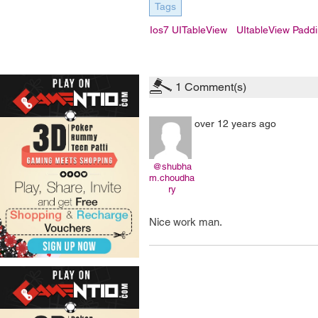
Tags
Ios7 UITableView
UItableView Padd
1
Comment(s)
over 12 years ago
@shubha
m.choudha
ry
Nice work man.