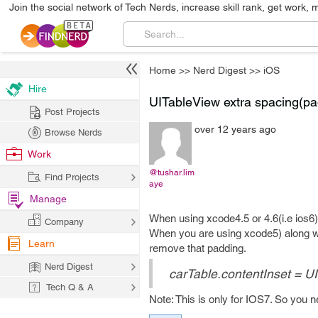
Join the social network of Tech Nerds, increase skill rank, get work, 
Home
>>
Nerd Digest
>>
iOS
Hire
UITableView extra spacing(pa
Post Projects
over 12 years ago
Browse Nerds
Work
@tushar.lim
Find Projects
aye
Manage
When using xcode4.5 or 4.6(i.e ios6)
Company
When you are using xcode5) along wi
Learn
remove that padding.
Nerd Digest
carTable.contentInset = U
Tech Q & A
Note: This is only for IOS7. So you 