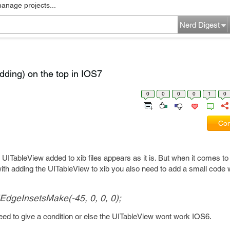
manage projects...
Nerd Digest
dding) on the top in IOS7
0
0
0
0
1
0
Com
 UITableView added to xib files appears as it is. But when it comes to
th adding the UITableView to xib you also need to add a small code w
IEdgeInsetsMake(-45, 0, 0, 0);
need to give a condition or else the UITableView wont work IOS6.