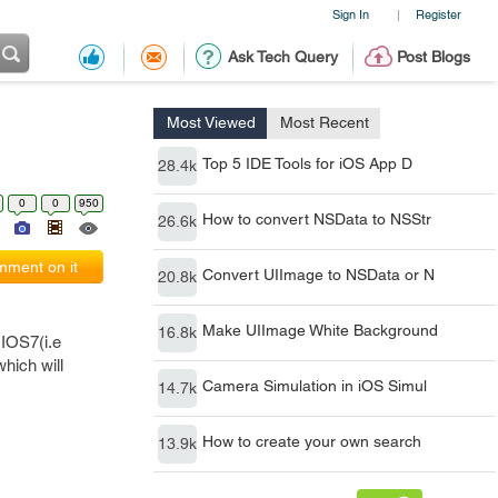
Sign In
Register
|
Ask Tech Query
Post Blogs
Most Viewed
Most Recent
Top 5 IDE Tools for iOS App D
28.4k
0
0
950
How to convert NSData to NSStr
26.6k
ment on it
Convert UIImage to NSData or N
20.8k
Make UIImage White Background
16.8k
 IOS7(i.e
hich will
Camera Simulation in iOS Simul
14.7k
How to create your own search
13.9k