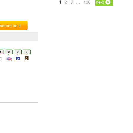
1
2
3
…
108
next
ment on it
0
0
0
0