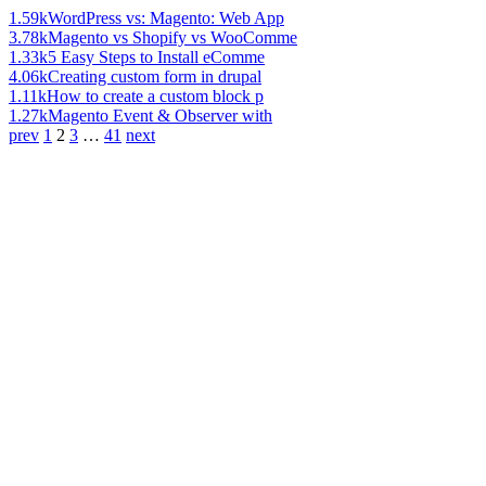
1.59k
WordPress vs: Magento: Web App
3.78k
Magento vs Shopify vs WooComme
1.33k
5 Easy Steps to Install eComme
4.06k
Creating custom form in drupal
1.11k
How to create a custom block p
1.27k
Magento Event & Observer with
prev
1
2
3
…
41
next