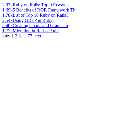
2.93k
Ruby on Rails: Top 9 Reasons t
1.69k
5 Benefits of ROR Framework Th
1.78k
List of Top 10 Ruby on Rails I
2.54k
Using GREP in Ruby
2.40k
Creating Charts and Graphs in
1.77k
Migration in Rails - Part2
prev
1
2
3
…
77
next