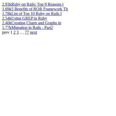
2.93k
Ruby on Rails: Top 9 Reasons t
1.69k
5 Benefits of ROR Framework Th
1.78k
List of Top 10 Ruby on Rails I
2.54k
Using GREP in Ruby
2.40k
Creating Charts and Graphs in
1.77k
Migration in Rails - Part2
prev
1
2
3
…
77
next