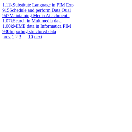
1.11k
Substitute Language in PIM Exp
915
Schedule and perform Data Qual
947
Maintaining Media Attachment i
1.07k
Search in Multimedia data
1.00k
MIME data in Informatica PIM
930
Importing structured data
prev
1
2
3
…
10
next