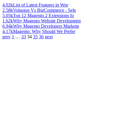
4.02k
List of Latest Features in Wor
2.58k
Volusion Vs BigCommerce - Sele
5.05k
Top 12 Magento 2 Extensions fo
1.62k
Why Magento Website Developmen
6.94k
Why Magento Developers Marketp
4.17k
Magento: Why Should We Prefer
prev
1
…
33
34
35
36
next