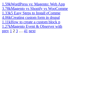
1.59k
WordPress vs: Magento: Web App
3.78k
Magento vs Shopify vs WooComme
1.33k
5 Easy Steps to Install eComme
4.06k
Creating custom form in drupal
1.11k
How to create a custom block p
1.27k
Magento Event & Observer with
prev
1
2
3
…
41
next