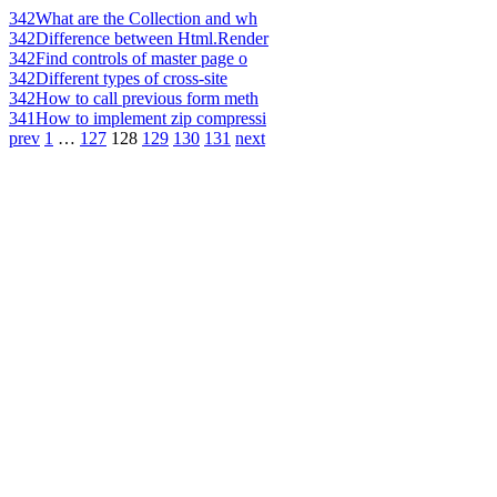
342
What are the Collection and wh
342
Difference between Html.Render
342
Find controls of master page o
342
Different types of cross-site
342
How to call previous form meth
341
How to implement zip compressi
prev
1
…
127
128
129
130
131
next