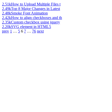
2.51k
How to Upload Multiple Files t
2.49k
Top 8 Major Changes in Latest
2.48k
Smoke Font Animation
2.42k
How to align checkboxes and th
2.35k
Custom checkbox using jquery
2.20k
SVG element in HTML5
prev
1
…
5
6
7
…
76
next