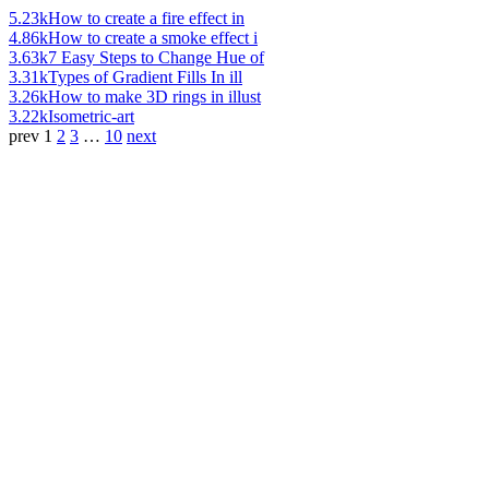
5.23k
How to create a fire effect in
4.86k
How to create a smoke effect i
3.63k
7 Easy Steps to Change Hue of
3.31k
Types of Gradient Fills In ill
3.26k
How to make 3D rings in illust
3.22k
Isometric-art
prev
1
2
3
…
10
next