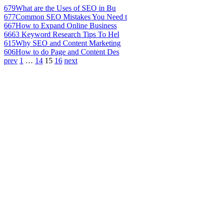
679
What are the Uses of SEO in Bu
677
Common SEO Mistakes You Need t
667
How to Expand Online Business
666
3 Keyword Research Tips To Hel
615
Why SEO and Content Marketing
606
How to do Page and Content Des
prev
1
…
14
15
16
next